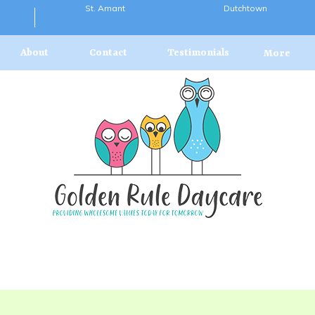
St. Amant
Dutchtown
About
Contact
Testimonials
More