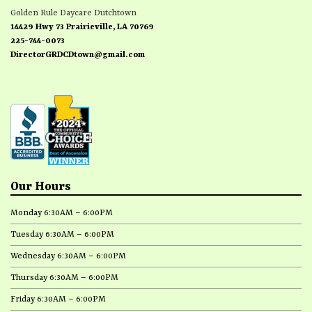
Golden Rule Daycare Dutchtown
14429 Hwy 73 Prairieville, LA 70769
225-744-0073
DirectorGRDCDtown@gmail.com
Our Hours
Monday 6:30AM – 6:00PM
Tuesday 6:30AM – 6:00PM
Wednesday 6:30AM – 6:00PM
Thursday 6:30AM – 6:00PM
Friday 6:30AM – 6:00PM