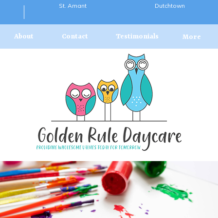
St. Amant
Dutchtown
About
Contact
Testimonials
More