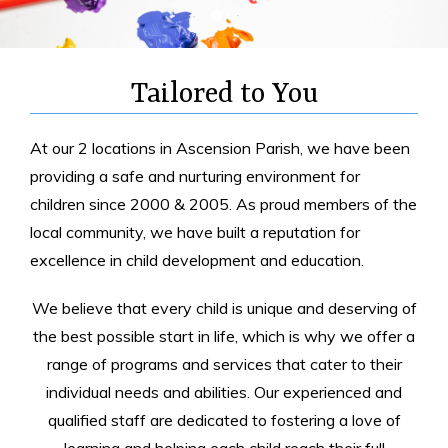
Tailored to You
At our 2 locations in Ascension Parish, we have been
providing a safe and nurturing environment for
children since 2000 & 2005. As proud members of the
local community, we have built a reputation for
excellence in child development and education.
We believe that every child is unique and deserving of
the best possible start in life, which is why we offer a
range of programs and services that cater to their
individual needs and abilities. Our experienced and
qualified staff are dedicated to fostering a love of
learning and helping each child reach their full