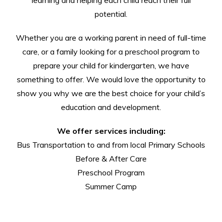
potential.
Whether you are a working parent in need of full-time
care, or a family looking for a preschool program to
prepare your child for kindergarten, we have
something to offer. We would love the opportunity to
show you why we are the best choice for your child’s
education and development.
We offer services including:
Bus Transportation to and from local Primary Schools
Before & After Care
Preschool Program
Summer Camp