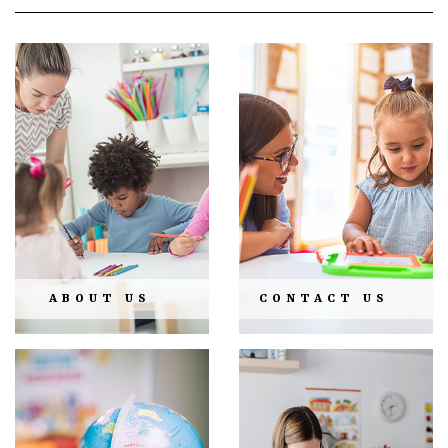
ABOUT US
CONTACT US