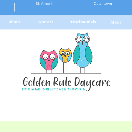
St. Amant
Dutchtown
About
Contact
Testimonials
More