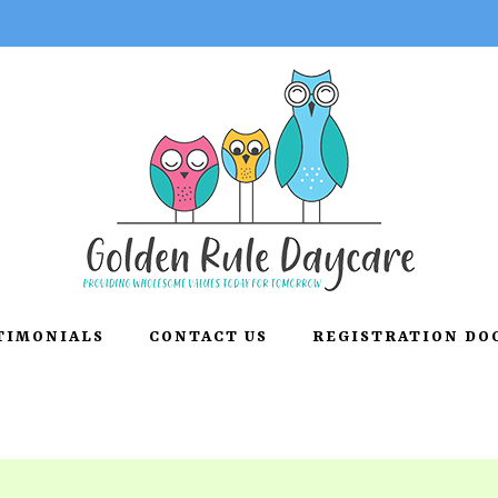
TIMONIALS
CONTACT US
REGISTRATION D