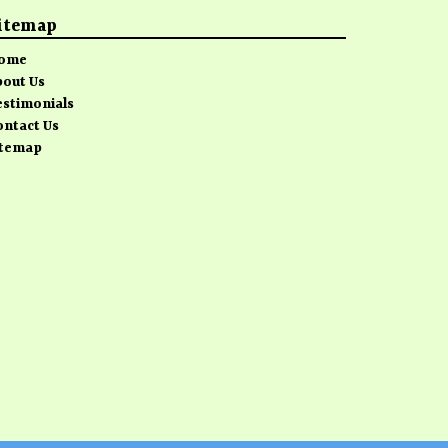
itemap
ome
bout Us
estimonials
ontact Us
itemap