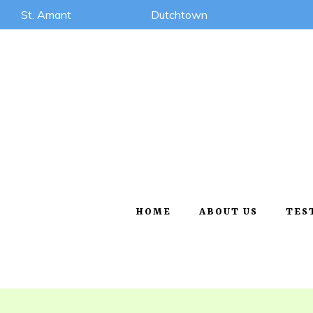
St. Amant
Dutchtown
HOME
ABOUT US
TES