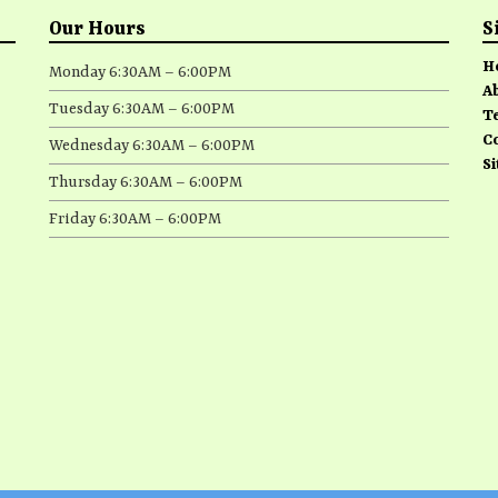
Our Hours
S
H
Monday 6:30AM – 6:00PM
A
Tuesday 6:30AM – 6:00PM
T
C
Wednesday 6:30AM – 6:00PM
S
Thursday 6:30AM – 6:00PM
Friday 6:30AM – 6:00PM