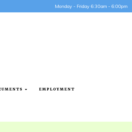
Monday - Friday 6:30am - 6:00pm
OCUMENTS
EMPLOYMENT